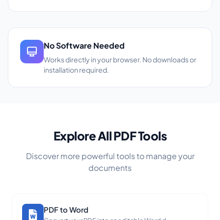
No Software Needed
Works directly in your browser. No downloads or
installation required.
Explore All PDF Tools
Discover more powerful tools to manage your
documents
PDF to Word