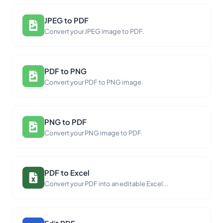
JPEG to PDF
Convert your JPEG image to PDF.
PDF to PNG
Convert your PDF to PNG image.
PNG to PDF
Convert your PNG image to PDF.
PDF to Excel
Convert your PDF into an editable Excel...