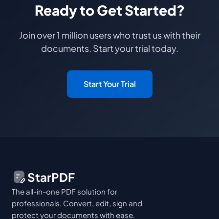
Ready to Get Started?
Join over 1 million users who trust us with their
documents. Start your trial today.
Start Your Trial
StarPDF
The all-in-one PDF solution for
professionals. Convert, edit, sign and
protect your documents with ease.