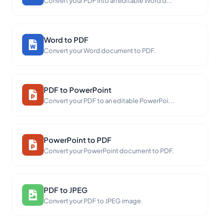
Convert your PDF into an editable Word d...
Word to PDF
Convert your Word document to PDF.
PDF to PowerPoint
Convert your PDF to an editable PowerPoi...
PowerPoint to PDF
Convert your PowerPoint document to PDF.
PDF to JPEG
Convert your PDF to JPEG image.