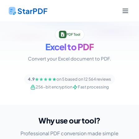
StarPDF
PDF Tool
Excel to PDF
Convert your Excel document to PDF.
4.9
on 5 based on 12 564 reviews
256-bit encryption
Fast processing
Why use our tool?
Professional PDF conversion made simple