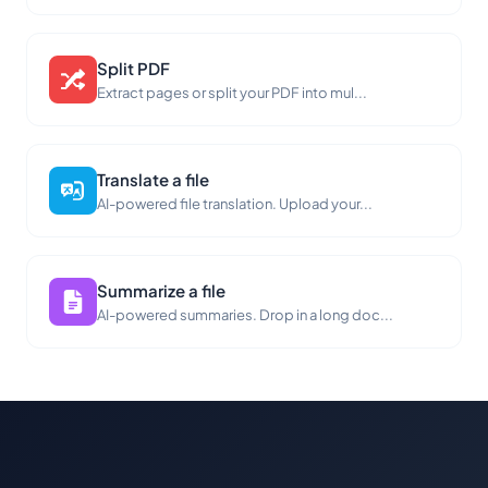
Split PDF
Extract pages or split your PDF into mul...
Translate a file
AI-powered file translation. Upload your...
Summarize a file
AI-powered summaries. Drop in a long doc...