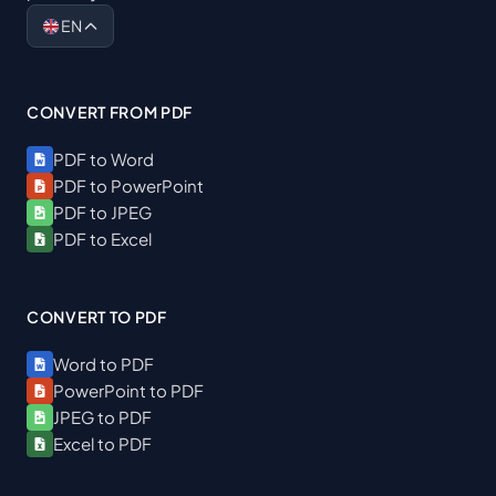
EN
CONVERT FROM PDF
PDF to Word
PDF to PowerPoint
PDF to JPEG
PDF to Excel
CONVERT TO PDF
Word to PDF
PowerPoint to PDF
JPEG to PDF
Excel to PDF