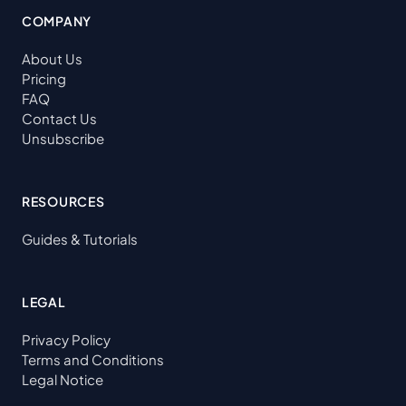
COMPANY
About Us
Pricing
FAQ
Contact Us
Unsubscribe
RESOURCES
Guides & Tutorials
LEGAL
Privacy Policy
Terms and Conditions
Legal Notice