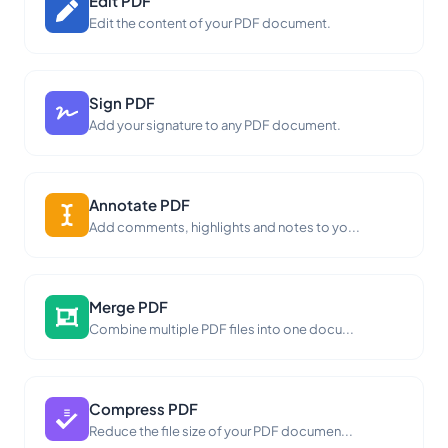
Edit PDF
Edit the content of your PDF document.
Sign PDF
Add your signature to any PDF document.
Annotate PDF
Add comments, highlights and notes to yo...
Merge PDF
Combine multiple PDF files into one docu...
Compress PDF
Reduce the file size of your PDF documen...