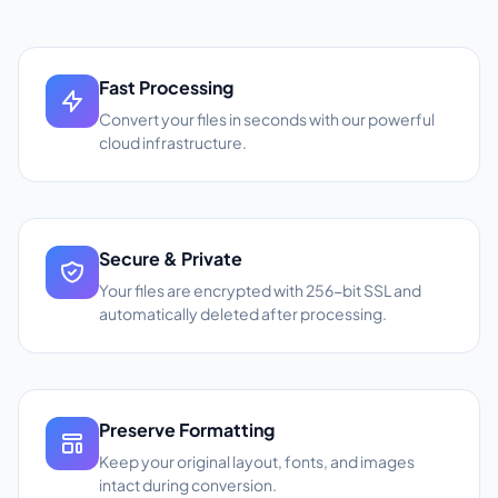
Fast Processing
Convert your files in seconds with our powerful
cloud infrastructure.
Secure & Private
Your files are encrypted with 256-bit SSL and
automatically deleted after processing.
Preserve Formatting
Keep your original layout, fonts, and images
intact during conversion.