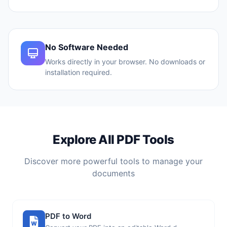
No Software Needed
Works directly in your browser. No downloads or
installation required.
Explore All PDF Tools
Discover more powerful tools to manage your
documents
PDF to Word