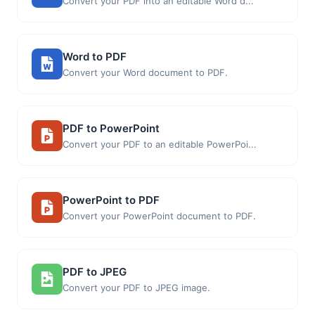
Convert your PDF into an editable Word d...
Word to PDF
Convert your Word document to PDF.
PDF to PowerPoint
Convert your PDF to an editable PowerPoi...
PowerPoint to PDF
Convert your PowerPoint document to PDF.
PDF to JPEG
Convert your PDF to JPEG image.