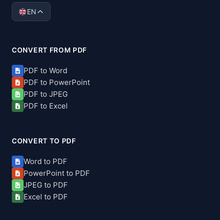
EN
CONVERT FROM PDF
PDF to Word
PDF to PowerPoint
PDF to JPEG
PDF to Excel
CONVERT TO PDF
Word to PDF
PowerPoint to PDF
JPEG to PDF
Excel to PDF