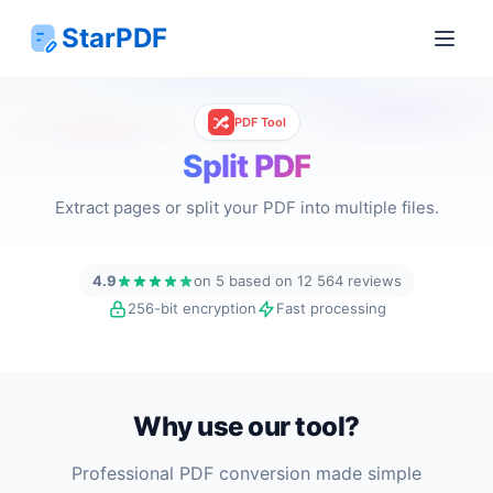
StarPDF
PDF Tool
Split PDF
Extract pages or split your PDF into multiple files.
4.9
on 5 based on 12 564 reviews
256-bit encryption
Fast processing
Why use our tool?
Professional PDF conversion made simple