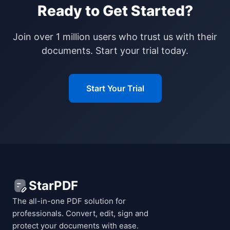
Ready to Get Started?
Join over 1 million users who trust us with their
documents. Start your trial today.
Start Your Trial
StarPDF
The all-in-one PDF solution for
professionals. Convert, edit, sign and
protect your documents with ease.