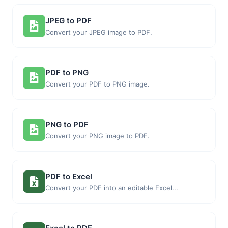
JPEG to PDF
Convert your JPEG image to PDF.
PDF to PNG
Convert your PDF to PNG image.
PNG to PDF
Convert your PNG image to PDF.
PDF to Excel
Convert your PDF into an editable Excel...