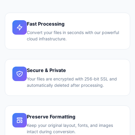
Fast Processing
Convert your files in seconds with our powerful
cloud infrastructure.
Secure & Private
Your files are encrypted with 256-bit SSL and
automatically deleted after processing.
Preserve Formatting
Keep your original layout, fonts, and images
intact during conversion.