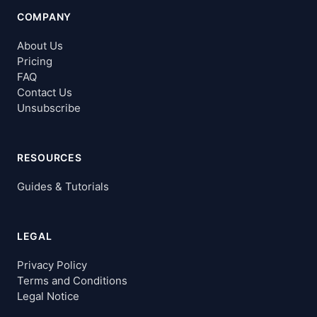
COMPANY
About Us
Pricing
FAQ
Contact Us
Unsubscribe
RESOURCES
Guides & Tutorials
LEGAL
Privacy Policy
Terms and Conditions
Legal Notice