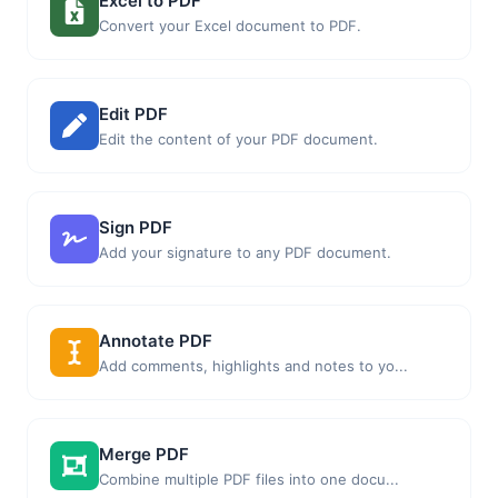
Excel to PDF
Convert your Excel document to PDF.
Edit PDF
Edit the content of your PDF document.
Sign PDF
Add your signature to any PDF document.
Annotate PDF
Add comments, highlights and notes to yo...
Merge PDF
Combine multiple PDF files into one docu...