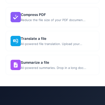
Compress PDF
Reduce the file size of your PDF documen...
Translate a file
AI-powered file translation. Upload your...
Summarize a file
AI-powered summaries. Drop in a long doc...